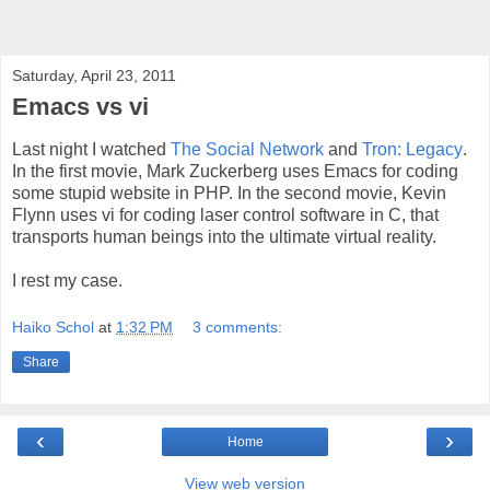
Saturday, April 23, 2011
Emacs vs vi
Last night I watched
The Social Network
and
Tron: Legacy
.
In the first movie, Mark Zuckerberg uses Emacs for coding
some stupid website in PHP. In the second movie, Kevin
Flynn uses vi for coding laser control software in C, that
transports human beings into the ultimate virtual reality.
I rest my case.
Haiko Schol
at
1:32 PM
3 comments:
Share
‹
›
Home
View web version